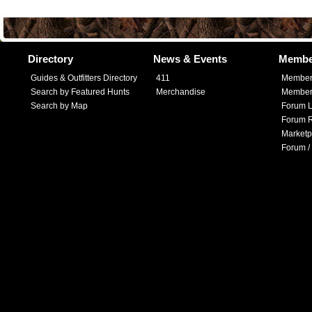
Directory
News & Events
Membe
Guides & Outfitters Directory
411
Member
Search by Featured Hunts
Merchandise
Member 
Search by Map
Forum L
Forum R
Marketp
Forum /