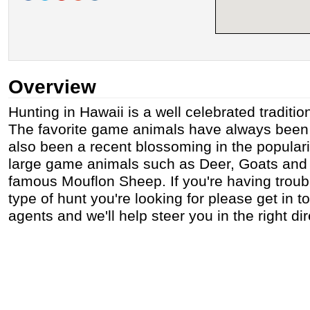
Overview
Hunting in Hawaii is a well celebrated tradition
The favorite game animals have always been 
also been a recent blossoming in the populari
large game animals such as Deer, Goats and
famous Mouflon Sheep. If you're having troubl
type of hunt you're looking for please get in t
agents and we'll help steer you in the right dir