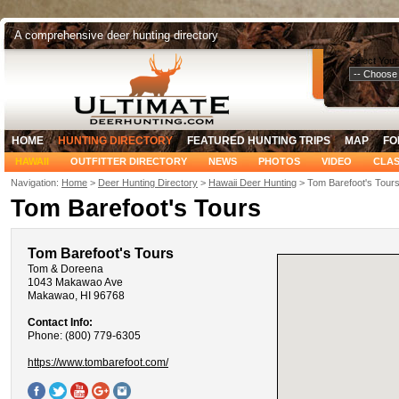
A comprehensive deer hunting directory
Select Your
HOME
HUNTING DIRECTORY
FEATURED HUNTING TRIPS
MAP
FO
HAWAII
OUTFITTER DIRECTORY
NEWS
PHOTOS
VIDEO
CLAS
Navigation:
Home
>
Deer Hunting Directory
>
Hawaii Deer Hunting
> Tom Barefoot's Tour
Tom Barefoot's Tours
Tom Barefoot's Tours
Tom & Doreena
1043 Makawao Ave
Makawao, HI 96768
Contact Info:
Phone: (800) 779-6305
https://www.tombarefoot.com/