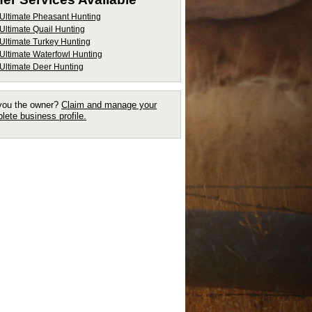
Ultimate Pheasant Hunting
Ultimate Quail Hunting
Ultimate Turkey Hunting
Ultimate Waterfowl Hunting
Ultimate Deer Hunting
you the owner?
Claim and manage your
lete business profile.