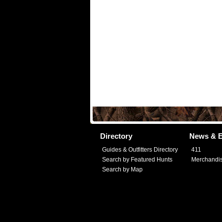
Directory
News & E
Guides & Outfitters Directory
411
Search by Featured Hunts
Merchandi
Search by Map