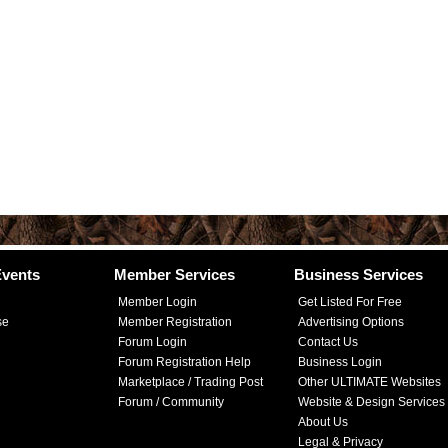
vents
Member Services
Business Services
Member Login
Get Listed For Free
se
Member Registration
Advertising Options
Forum Login
Contact Us
Forum Registration Help
Business Login
Marketplace / Trading Post
Other ULTIMATE Websites
Forum / Community
Website & Design Services
About Us
Legal & Privacy