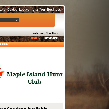
tters, Guides, Lodges -
List Your Business
Welcome, New User
SIGN IN
REGISTER
A HUNT
er Services Available