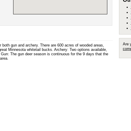
Are 
for both gun and archery. There are 600 acres of wooded areas,
comp
eat Minnesota whitetail bucks. Archery: Two options available,
t. Gun: The gun deer season is continuous for the 9 days that the
area.