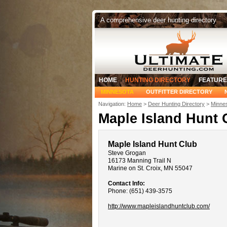
A comprehensive deer hunting directory
HOME
HUNTING DIRECTORY
FEATURE
MINNESOTA
OUTFITTER DIRECTORY
Navigation:
Home
>
Deer Hunting Directory
>
Minnes
Maple Island Hunt 
Maple Island Hunt Club
Steve Grogan
16173 Manning Trail N
Marine on St. Croix, MN 55047
Contact Info:
Phone: (651) 439-3575
http://www.mapleislandhuntclub.com/