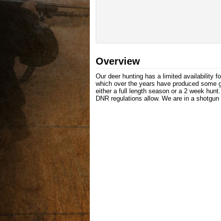
Overview
Our deer hunting has a limited availability 
which over the years have produced some gr
either a full length season or a 2 week hun
DNR regulations allow. We are in a shotgun 