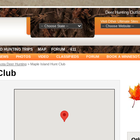
Deer Hunting Outfi
Select Your Region:
Visit Other Ultimate Sites:
D HUNTING TRIPS
MAP
FORUM
411
NEWS
PHOTOS
VIDEO
CLASSIFIEDS
FORUM
BOOK A MINNESOT
ota Deer Hunting
> Maple Island Hunt Club
Club
Oth