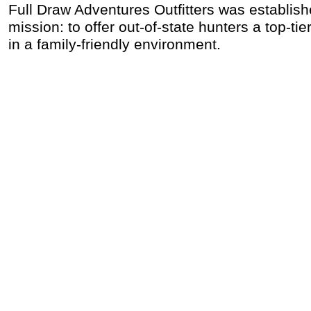
Full Draw Adventures Outfitters was establish
mission: to offer out-of-state hunters a top-ti
in a family-friendly environment.