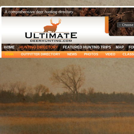
A comprehensive deer hunting directory
Select Your
HOME
HUNTING DIRECTORY
FEATURED HUNTING TRIPS
MAP
FO
IOWA
OUTFITTER DIRECTORY
NEWS
PHOTOS
VIDEO
CLASS