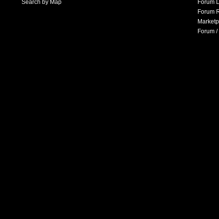
Search by Map
Forum L
Forum R
Marketp
Forum /