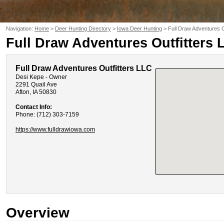
Navigation:
Home
>
Deer Hunting Directory
>
Iowa Deer Hunting
> Full Draw Adventures O
Full Draw Adventures Outfitters 
Full Draw Adventures Outfitters LLC
Desi Kepe - Owner
2291 Quail Ave
Afton, IA 50830
Contact Info:
Phone: (712) 303-7159
https://www.fulldrawiowa.com
Overview