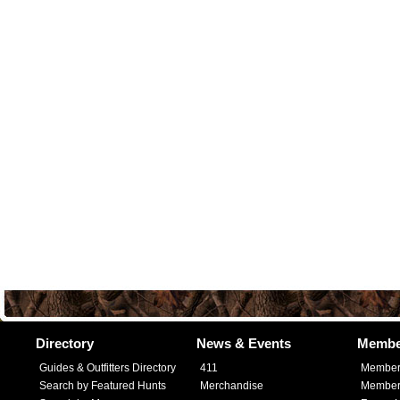
Directory
News & Events
Membe
Guides & Outfitters Directory
411
Member
Search by Featured Hunts
Merchandise
Member 