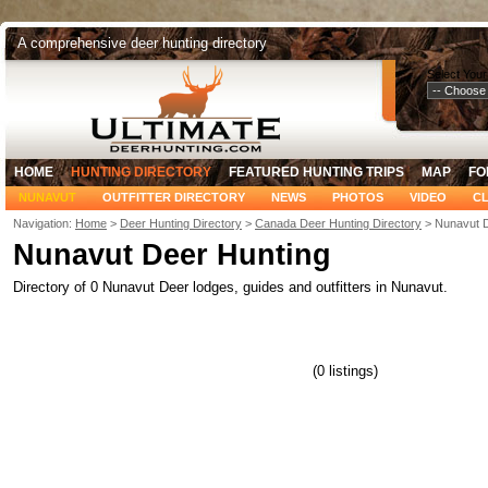
A comprehensive deer hunting directory
Select Your
HOME
HUNTING DIRECTORY
FEATURED HUNTING TRIPS
MAP
FO
NUNAVUT
OUTFITTER DIRECTORY
NEWS
PHOTOS
VIDEO
CL
Navigation:
Home
>
Deer Hunting Directory
>
Canada Deer Hunting Directory
> Nunavut D
Nunavut Deer Hunting
Directory of 0 Nunavut Deer lodges, guides and outfitters in Nunavut.
(0 listings)