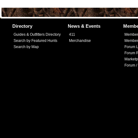
Directory
News & Events
Membe
Guides & Outfitters Directory
411
Member
Search by Featured Hunts
Merchandise
Member 
Search by Map
Forum L
Forum R
Marketp
Forum /