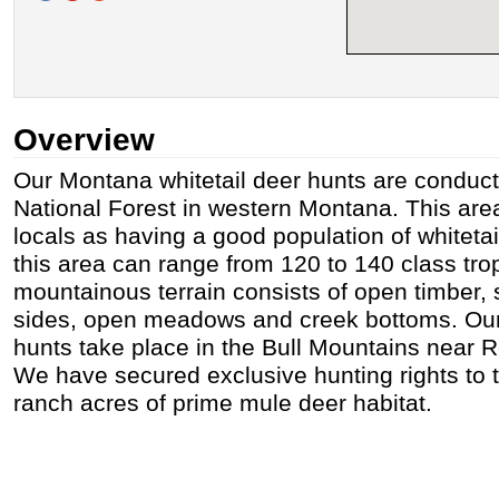
Overview
Our Montana whitetail deer hunts are conduc
National Forest in western Montana. This are
locals as having a good population of whitetai
this area can range from 120 to 140 class tro
mountainous terrain consists of open timber, 
sides, open meadows and creek bottoms. Ou
hunts take place in the Bull Mountains near
We have secured exclusive hunting rights to 
ranch acres of prime mule deer habitat.