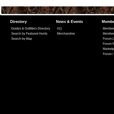
Directory
News & Events
Membe
Guides & Outfitters Directory
411
Member
Search by Featured Hunts
Merchandise
Member 
Search by Map
Forum L
Forum R
Marketp
Forum /