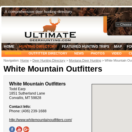
A comprehensive deer hunting directory
Select Your
HOME
HUNTING DIRECTORY
FEATURED HUNTING TRIPS
MAP
FO
MONTANA
OUTFITTER DIRECTORY
NEWS
PHOTOS
VIDEO
C
Navigation:
Home
>
Deer Hunting Directory
>
Montana Deer Hunting
> White Mountain Outf
White Mountain Outfitters
White Mountain Outfitters
Todd Earp
1851 Sutherland Lane
Corvallis, MT 59828
Contact Info:
Phone: (406) 239-1688
http://www.whitemountainoutfitters.com/