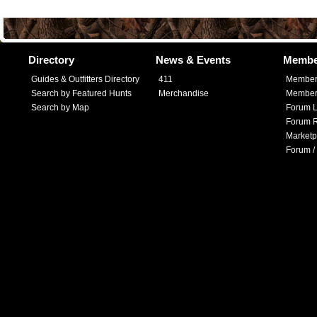
Directory
News & Events
Membe
Guides & Outfitters Directory
411
Member
Search by Featured Hunts
Merchandise
Member 
Search by Map
Forum L
Forum R
Marketp
Forum /