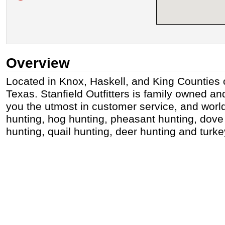
Overview
Located in Knox, Haskell, and King Counties o
Texas. Stanfield Outfitters is family owned an
you the utmost in customer service, and wor
hunting, hog hunting, pheasant hunting, dove
hunting, quail hunting, deer hunting and turke