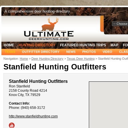
A comprehensive deer hunting directory
Select Your
HOME
HUNTING DIRECTORY
FEATURED HUNTING TRIPS
MAP
FO
TEXAS
OUTFITTER DIRECTORY
NEWS
PHOTOS
VIDEO
CLAS
Navigation:
Home
>
Deer Hunting Directory
>
Texas Deer Hunting
> Stanfield Hunting Outf
Stanfield Hunting Outfitters
Stanfield Hunting Outfitters
Ron Stanfield
2158 County Road 4214
Knox City, TX 79529
Contact Info:
Phone: (940) 658-3172
http://www.stanfieldhunting.com