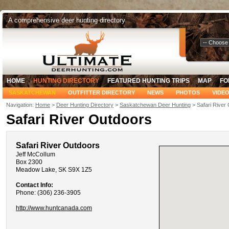
A comprehensive deer hunting directory
Select Your
HOME
HUNTING DIRECTORY
FEATURED HUNTING TRIPS
MAP
FO
SASKATCHEWAN
OUTFITTER DIRECTORY
NEWS
PHOTOS
VIDE
Navigation:
Home
>
Deer Hunting Directory
>
Saskatchewan Deer Hunting
> Safari River
Safari River Outdoors
Safari River Outdoors
Jeff McCollum
Box 2300
Meadow Lake, SK S9X 1Z5
Contact Info:
Phone: (306) 236-3905
http://www.huntcanada.com