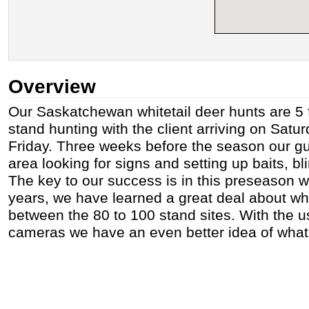
Overview
Our Saskatchewan whitetail deer hunts are 5 f
stand hunting with the client arriving on Satu
Friday. Three weeks before the season our gu
area looking for signs and setting up baits, b
The key to our success is in this preseason 
years, we have learned a great deal about wh
between the 80 to 100 stand sites. With the u
cameras we have an even better idea of what 