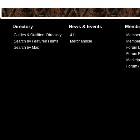
Directory
News & Events
Membe
Guides & Outfitters Directory
411
Member
Search by Featured Hunts
Merchandise
Member 
Search by Map
Forum L
Forum R
Marketp
Forum /