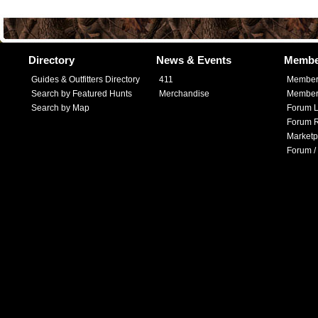
Directory
News & Events
Membe
Guides & Outfitters Directory
411
Member
Search by Featured Hunts
Merchandise
Member 
Search by Map
Forum L
Forum R
Marketp
Forum /