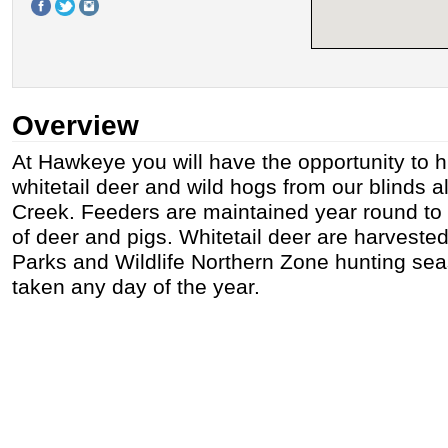
Overview
At Hawkeye you will have the opportunity to 
whitetail deer and wild hogs from our blinds 
Creek. Feeders are maintained year round to 
of deer and pigs. Whitetail deer are harveste
Parks and Wildlife Northern Zone hunting se
taken any day of the year.