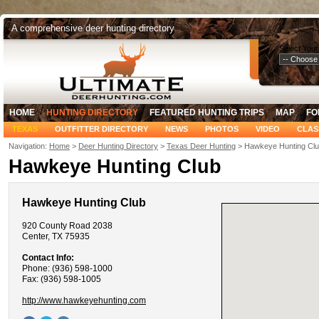
A comprehensive deer hunting directory
Select Your
HOME
HUNTING DIRECTORY
FEATURED HUNTING TRIPS
MAP
FO
TEXAS
OUTFITTER DIRECTORY
NEWS
PHOTOS
VIDEO
CLAS
Navigation:
Home
>
Deer Hunting Directory
>
Texas Deer Hunting
> Hawkeye Hunting Cl
Hawkeye Hunting Club
Hawkeye Hunting Club
920 County Road 2038
Center, TX 75935
Contact Info:
Phone: (936) 598-1000
Fax: (936) 598-1005
http://www.hawkeyehunting.com