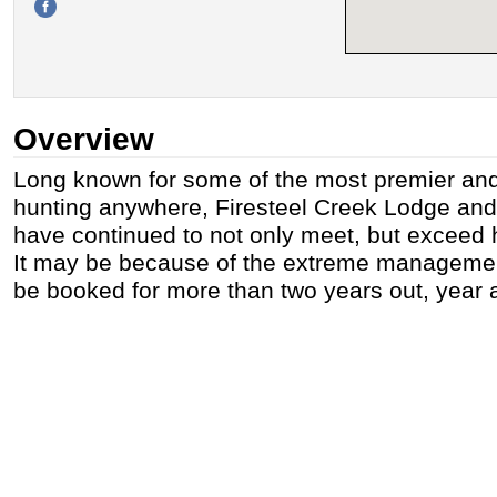
Overview
Long known for some of the most premier and
hunting anywhere, Firesteel Creek Lodge an
have continued to not only meet, but exceed 
It may be because of the extreme managemen
be booked for more than two years out, year a