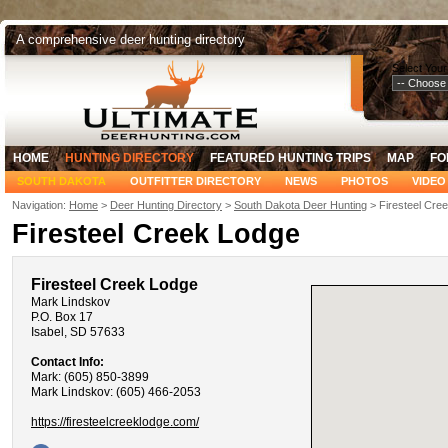
A comprehensive deer hunting directory
Select Your
HOME
HUNTING DIRECTORY
FEATURED HUNTING TRIPS
MAP
FO
SOUTH DAKOTA
OUTFITTER DIRECTORY
NEWS
PHOTOS
VIDEO
Navigation:
Home
>
Deer Hunting Directory
>
South Dakota Deer Hunting
> Firesteel Cre
Firesteel Creek Lodge
Firesteel Creek Lodge
Mark Lindskov
P.O. Box 17
Isabel, SD 57633
Contact Info:
Mark: (605) 850-3899
Mark Lindskov: (605) 466-2053
https://firesteelcreeklodge.com/