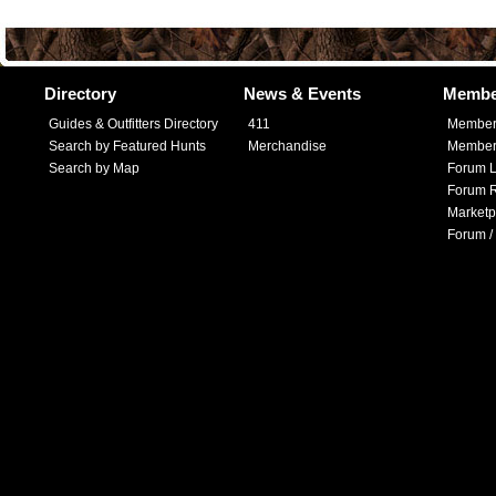
Directory
News & Events
Membe
Guides & Outfitters Directory
411
Member
Search by Featured Hunts
Merchandise
Member 
Search by Map
Forum L
Forum R
Marketp
Forum /