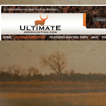
A comprehensive deer hunting directory
Select Your
HOME
HUNTING DIRECTORY
FEATURED HUNTING TRIPS
MAP
FO