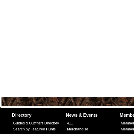
Directory
News & Events
Membe
Guides & Outfitters Directory
411
Member
Search by Featured Hunts
Merchandise
Member 