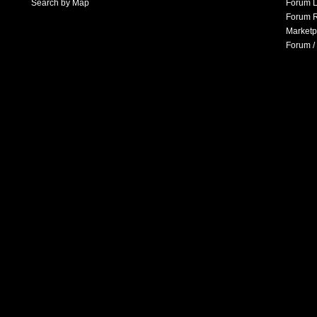
Search by Map
Forum L
Forum R
Marketp
Forum /