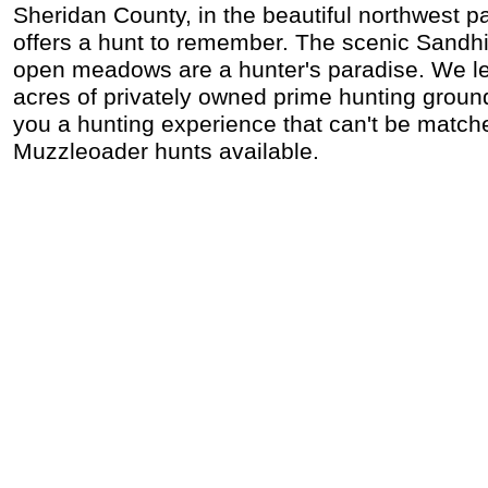
Sheridan County, in the beautiful northwest p
offers a hunt to remember. The scenic Sandhil
open meadows are a hunter's paradise. We l
acres of privately owned prime hunting ground
you a hunting experience that can't be matche
Muzzleoader hunts available.