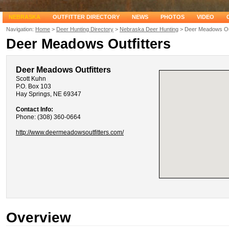
NEBRASKA
OUTFITTER DIRECTORY
NEWS
PHOTOS
VIDEO
Navigation:
Home
>
Deer Hunting Directory
>
Nebraska Deer Hunting
> Deer Meadows Out
Deer Meadows Outfitters
Deer Meadows Outfitters
Scott Kuhn
P.O. Box 103
Hay Springs, NE 69347
Contact Info:
Phone: (308) 360-0664
http://www.deermeadowsoutfitters.com/
Overview