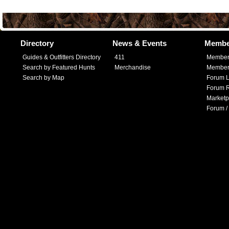
Directory
News & Events
Membe
Guides & Outfitters Directory
411
Member
Search by Featured Hunts
Merchandise
Member 
Search by Map
Forum L
Forum R
Marketp
Forum /