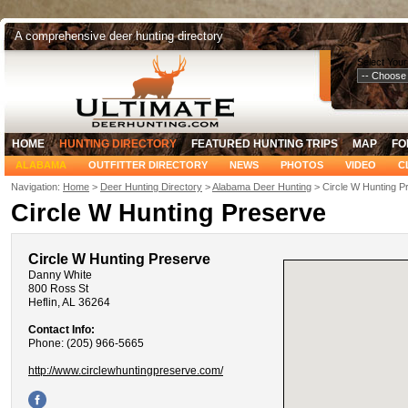
A comprehensive deer hunting directory
Select Your
HOME
HUNTING DIRECTORY
FEATURED HUNTING TRIPS
MAP
FO
ALABAMA
OUTFITTER DIRECTORY
NEWS
PHOTOS
VIDEO
C
Navigation:
Home
>
Deer Hunting Directory
>
Alabama Deer Hunting
> Circle W Hunting P
Circle W Hunting Preserve
Circle W Hunting Preserve
Danny White
800 Ross St
Heflin, AL 36264
Contact Info:
Phone: (205) 966-5665
http://www.circlewhuntingpreserve.com/