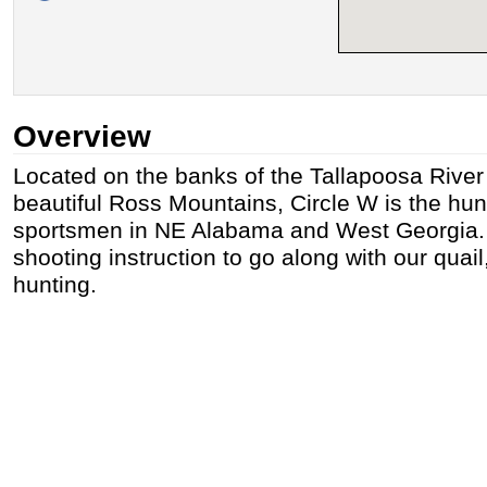
Overview
Located on the banks of the Tallapoosa River 
beautiful Ross Mountains, Circle W is the hunt
sportsmen in NE Alabama and West Georgia. 
shooting instruction to go along with our quai
hunting.