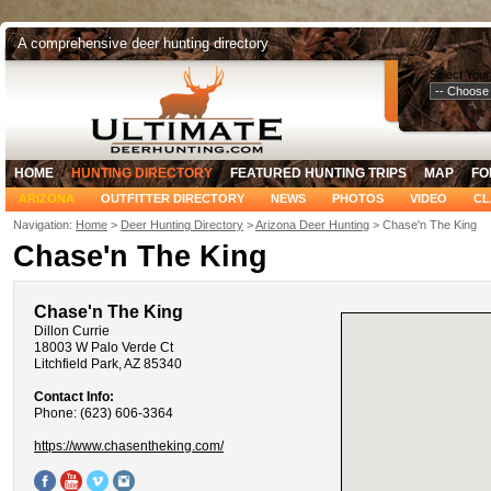
A comprehensive deer hunting directory
Select Your
HOME
HUNTING DIRECTORY
FEATURED HUNTING TRIPS
MAP
FO
ARIZONA
OUTFITTER DIRECTORY
NEWS
PHOTOS
VIDEO
CL
Navigation:
Home
>
Deer Hunting Directory
>
Arizona Deer Hunting
> Chase'n The King
Chase'n The King
Chase'n The King
Dillon Currie
18003 W Palo Verde Ct
Litchfield Park, AZ 85340
Contact Info:
Phone: (623) 606-3364
https://www.chasentheking.com/