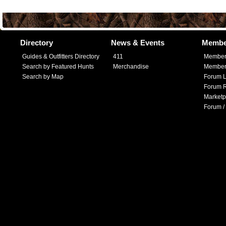
Directory
News & Events
Membe
Guides & Outfitters Directory
411
Member
Search by Featured Hunts
Merchandise
Member 
Search by Map
Forum L
Forum R
Marketp
Forum /