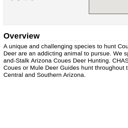
Overview
A unique and challenging species to hunt Cou
Deer are an addicting animal to pursue. We sp
and-Stalk Arizona Coues Deer Hunting. CHA
Coues or Mule Deer Guides hunt throughout th
Central and Southern Arizona.