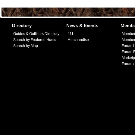
Directory
News & Events
Membe
Guides & Outfitters Directory
411
Member
Search by Featured Hunts
Merchandise
Member 
Search by Map
Forum L
Forum R
Marketp
Forum /