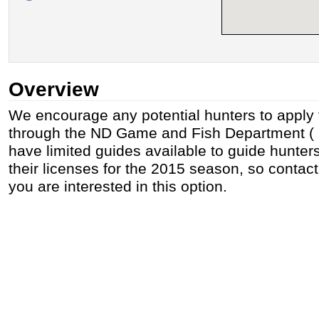
Overview
We encourage any potential hunters to apply f
through the ND Game and Fish Department ( h
have limited guides available to guide hunte
their licenses for the 2015 season, so contact
you are interested in this option.