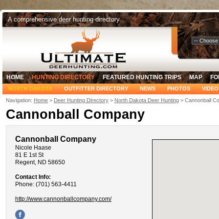
A comprehensive deer hunting directory
Select Your
HOME
HUNTING DIRECTORY
FEATURED HUNTING TRIPS
MAP
FO
NORTH DAKOTA
OUTFITTER DIRECTORY
NEWS
PHOTOS
VIDEO
Navigation:
Home
>
Deer Hunting Directory
>
North Dakota Deer Hunting
> Cannonball C
Cannonball Company
Cannonball Company
Nicole Haase
81 E 1st St
Regent, ND 58650
Contact Info:
Phone: (701) 563-4411
http://www.cannonballcompany.com/