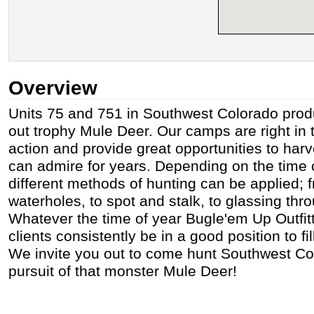
Overview
Units 75 and 751 in Southwest Colorado prod
out trophy Mule Deer. Our camps are right in t
action and provide great opportunities to harv
can admire for years. Depending on the time 
different methods of hunting can be applied; f
waterholes, to spot and stalk, to glassing th
Whatever the time of year Bugle'em Up Outfitti
clients consistently be in a good position to fill
We invite you out to come hunt Southwest Col
pursuit of that monster Mule Deer!