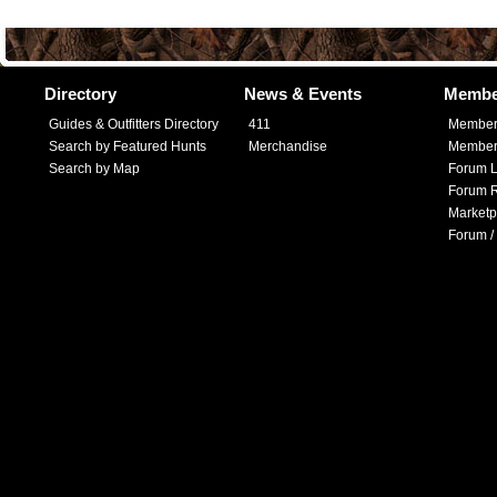
Directory
News & Events
Membe
Guides & Outfitters Directory
411
Member
Search by Featured Hunts
Merchandise
Member 
Search by Map
Forum L
Forum R
Marketp
Forum /