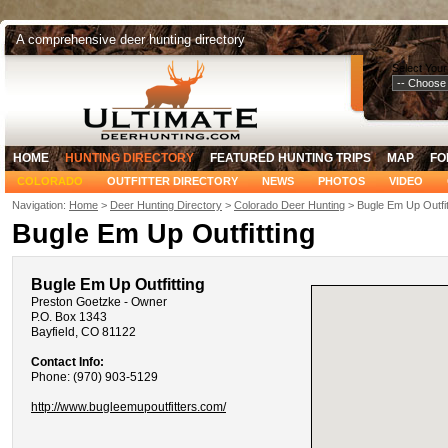
A comprehensive deer hunting directory
Select Your
HOME
HUNTING DIRECTORY
FEATURED HUNTING TRIPS
MAP
FO
COLORADO
OUTFITTER DIRECTORY
NEWS
PHOTOS
VIDEO
Navigation:
Home
>
Deer Hunting Directory
>
Colorado Deer Hunting
> Bugle Em Up Outfit
Bugle Em Up Outfitting
Bugle Em Up Outfitting
Preston Goetzke - Owner
P.O. Box 1343
Bayfield, CO 81122
Contact Info:
Phone: (970) 903-5129
http://www.bugleemupoutfitters.com/